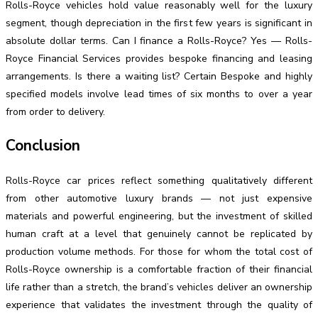
Rolls-Royce vehicles hold value reasonably well for the luxury
segment, though depreciation in the first few years is significant in
absolute dollar terms. Can I finance a Rolls-Royce? Yes — Rolls-
Royce Financial Services provides bespoke financing and leasing
arrangements. Is there a waiting list? Certain Bespoke and highly
specified models involve lead times of six months to over a year
from order to delivery.
Conclusion
Rolls-Royce car prices reflect something qualitatively different
from other automotive luxury brands — not just expensive
materials and powerful engineering, but the investment of skilled
human craft at a level that genuinely cannot be replicated by
production volume methods. For those for whom the total cost of
Rolls-Royce ownership is a comfortable fraction of their financial
life rather than a stretch, the brand’s vehicles deliver an ownership
experience that validates the investment through the quality of