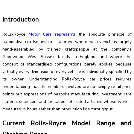
Introduction
Rolls-Royce
Motor Cars represents
the absolute pinnacle of
automotive craftsmanship — a brand where each vehicle is largely
hand-assembled by trained craftspeople at the company’s
Goodwood, West Sussex facility in England, and where the
concept of standardised configurations barely applies because
virtually every dimension of every vehicle is individually specified by
its owner. Understanding Rolls-Royce car prices requires
understanding that the numbers involved are not simply retail price
points but expressions of bespoke manufacturing investment, rare
material selection, and the labour of skilled artisans whose work is
measured in hours rather than production line throughput.
Current Rolls-Royce Model Range and