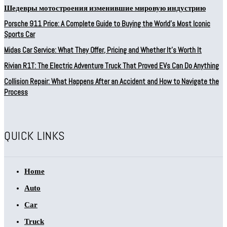
Шедевры мотостроения изменившие мировую индустрию
Porsche 911 Price: A Complete Guide to Buying the World’s Most Iconic
Sports Car
Midas Car Service: What They Offer, Pricing and Whether It’s Worth It
Rivian R1T: The Electric Adventure Truck That Proved EVs Can Do Anything
Collision Repair: What Happens After an Accident and How to Navigate the
Process
QUICK LINKS
Home
Auto
Car
Truck