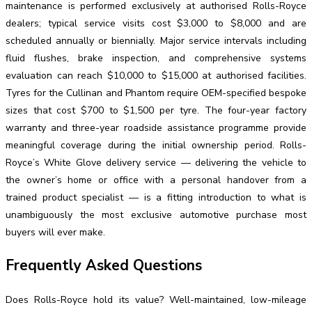
maintenance is performed exclusively at authorised Rolls-Royce
dealers; typical service visits cost $3,000 to $8,000 and are
scheduled annually or biennially. Major service intervals including
fluid flushes, brake inspection, and comprehensive systems
evaluation can reach $10,000 to $15,000 at authorised facilities.
Tyres for the Cullinan and Phantom require OEM-specified bespoke
sizes that cost $700 to $1,500 per tyre. The four-year factory
warranty and three-year roadside assistance programme provide
meaningful coverage during the initial ownership period. Rolls-
Royce’s White Glove delivery service — delivering the vehicle to
the owner’s home or office with a personal handover from a
trained product specialist — is a fitting introduction to what is
unambiguously the most exclusive automotive purchase most
buyers will ever make.
Frequently Asked Questions
Does Rolls-Royce hold its value? Well-maintained, low-mileage