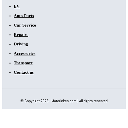
EV
Auto Parts
Car Service
Repairs
Driving
Accessories
Transport
Contact us
© Copyright 2026 - Motorinkes.com | All rights reserved