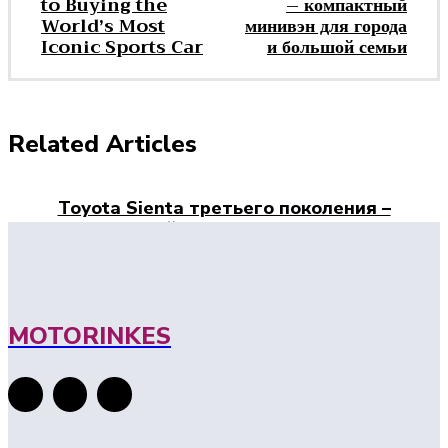
to Buying the
– компактный
World’s Most
минивэн для города
Iconic Sports Car
и большой семьи
Related Articles
Toyota Sienta третьего поколения –
компактный минивэн для города и
большой семьи
Porsche 911 Price: A Complete Guide to
Buying the World’s Most Iconic Sports Car
MOTORINKES