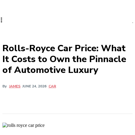
MOTORINKES
Rolls-Royce Car Price: What
It Costs to Own the Pinnacle
of Automotive Luxury
CAR
By
JAMES
JUNE 24, 2026