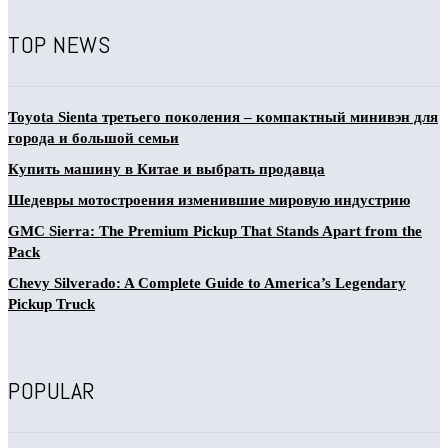
TOP NEWS
Toyota Sienta третьего поколения – компактный минивэн для
города и большой семьи
Купить машину в Китае и выбрать продавца
Шедевры мотостроения изменившие мировую индустрию
GMC Sierra: The Premium Pickup That Stands Apart from the
Pack
Chevy Silverado: A Complete Guide to America’s Legendary
Pickup Truck
POPULAR