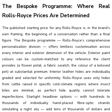
The Bespoke Programme: Where Real
Rolls-Royce Prices Are Determined
The published starting price for any Rolls-Royce is, in the brand’s
own framing, the beginning of a conversation rather than a final
figure. The Bespoke programme — Rolls-Royce’s comprehensive
personalisation division — offers limitless customisation across
every interior and exterior dimension of the vehicle. Exterior paint
colours can be custom-matched to any reference the client
provides (a flower petal, a fabric swatch, the colour of a beloved
pet) at substantial premium. Interior leather hides are individually
graded and selected for uniformity; Rolls-Royce uses only hides
from cattle raised in specific cold-climate regions where insect
bites are minimal, as perfect hide quality cannot tolerate
imperfections. Starlight headliner options — with hundreds to
thousands of individually hand-placed fibre-optic strands
simulating a night sky — add tens of thousands of dollars and