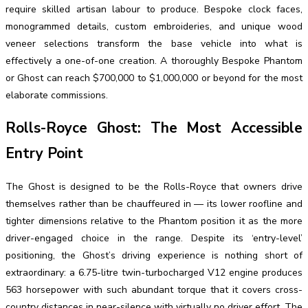
require skilled artisan labour to produce. Bespoke clock faces,
monogrammed details, custom embroideries, and unique wood
veneer selections transform the base vehicle into what is
effectively a one-of-one creation. A thoroughly Bespoke Phantom
or Ghost can reach $700,000 to $1,000,000 or beyond for the most
elaborate commissions.
Rolls-Royce Ghost: The Most Accessible
Entry Point
The Ghost is designed to be the Rolls-Royce that owners drive
themselves rather than be chauffeured in — its lower roofline and
tighter dimensions relative to the Phantom position it as the more
driver-engaged choice in the range. Despite its ‘entry-level’
positioning, the Ghost’s driving experience is nothing short of
extraordinary: a 6.75-litre twin-turbocharged V12 engine produces
563 horsepower with such abundant torque that it covers cross-
country distances in near-silence with virtually no driver effort. The