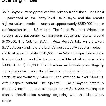
Starting Prices
Rolls-Royce currently produces five primary model lines. The Ghost
— positioned as the ‘entry-level’ Rolls-Royce and the brand’s
highest-volume model — starts at approximately $350,000 in base
configuration in the US market. The Ghost Extended Wheelbase
version adds passenger compartment space and starts around
$400,000. The Cullinan SUV — Rolls-Royce’s take on the luxury
SUV category and now the brand’s most globally popular model —
starts at approximately $345,000. The Wraith coupe (currently in
final production) and the Dawn convertible sit at approximately
$330,000 to $380,000. The Phantom — Rolls-Royce’s flagship
super-luxury limousine, the ultimate expression of the marque —
starts at approximately $460,000 and extends to over $600,000
with Bespoke content. The Spectre — Rolls-Royce’s first fully
electric vehicle — starts at approximately $420,000, marking the
brand’s electrification strategy beginning with this ultra-luxury
coupe.