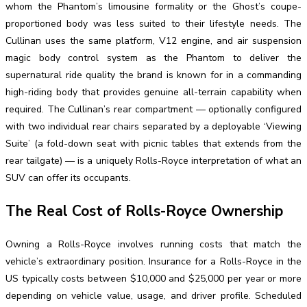
whom the Phantom’s limousine formality or the Ghost’s coupe-
proportioned body was less suited to their lifestyle needs. The
Cullinan uses the same platform, V12 engine, and air suspension
magic body control system as the Phantom to deliver the
supernatural ride quality the brand is known for in a commanding
high-riding body that provides genuine all-terrain capability when
required. The Cullinan’s rear compartment — optionally configured
with two individual rear chairs separated by a deployable ‘Viewing
Suite’ (a fold-down seat with picnic tables that extends from the
rear tailgate) — is a uniquely Rolls-Royce interpretation of what an
SUV can offer its occupants.
The Real Cost of Rolls-Royce Ownership
Owning a Rolls-Royce involves running costs that match the
vehicle’s extraordinary position. Insurance for a Rolls-Royce in the
US typically costs between $10,000 and $25,000 per year or more
depending on vehicle value, usage, and driver profile. Scheduled