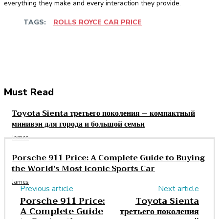
everything they make and every interaction they provide.
TAGS:
ROLLS ROYCE CAR PRICE
Facebook
Twitter
Pinterest
WhatsApp
Must Read
Toyota Sienta третьего поколения – компактный
минивэн для города и большой семьи
James
Porsche 911 Price: A Complete Guide to Buying
the World’s Most Iconic Sports Car
James
Previous article
Next article
Porsche 911 Price:
Toyota Sienta
A Complete Guide
третьего поколения