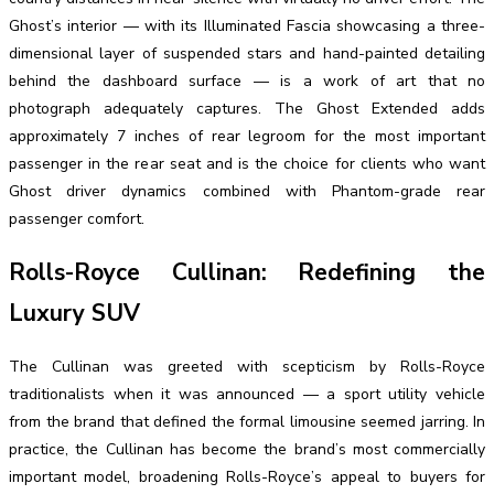
Ghost’s interior — with its Illuminated Fascia showcasing a three-
dimensional layer of suspended stars and hand-painted detailing
behind the dashboard surface — is a work of art that no
photograph adequately captures. The Ghost Extended adds
approximately 7 inches of rear legroom for the most important
passenger in the rear seat and is the choice for clients who want
Ghost driver dynamics combined with Phantom-grade rear
passenger comfort.
Rolls-Royce Cullinan: Redefining the
Luxury SUV
The Cullinan was greeted with scepticism by Rolls-Royce
traditionalists when it was announced — a sport utility vehicle
from the brand that defined the formal limousine seemed jarring. In
practice, the Cullinan has become the brand’s most commercially
important model, broadening Rolls-Royce’s appeal to buyers for