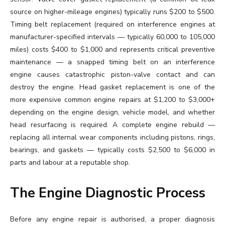
source on higher-mileage engines) typically runs $200 to $500.
Timing belt replacement (required on interference engines at
manufacturer-specified intervals — typically 60,000 to 105,000
miles) costs $400 to $1,000 and represents critical preventive
maintenance — a snapped timing belt on an interference
engine causes catastrophic piston-valve contact and can
destroy the engine. Head gasket replacement is one of the
more expensive common engine repairs at $1,200 to $3,000+
depending on the engine design, vehicle model, and whether
head resurfacing is required. A complete engine rebuild —
replacing all internal wear components including pistons, rings,
bearings, and gaskets — typically costs $2,500 to $6,000 in
parts and labour at a reputable shop.
The Engine Diagnostic Process
Before any engine repair is authorised, a proper diagnosis