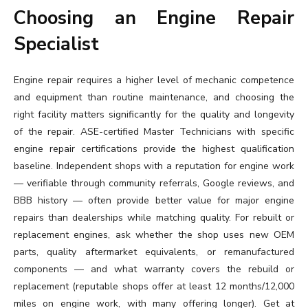
Choosing an Engine Repair
Specialist
Engine repair requires a higher level of mechanic competence
and equipment than routine maintenance, and choosing the
right facility matters significantly for the quality and longevity
of the repair. ASE-certified Master Technicians with specific
engine repair certifications provide the highest qualification
baseline. Independent shops with a reputation for engine work
— verifiable through community referrals, Google reviews, and
BBB history — often provide better value for major engine
repairs than dealerships while matching quality. For rebuilt or
replacement engines, ask whether the shop uses new OEM
parts, quality aftermarket equivalents, or remanufactured
components — and what warranty covers the rebuild or
replacement (reputable shops offer at least 12 months/12,000
miles on engine work, with many offering longer). Get at