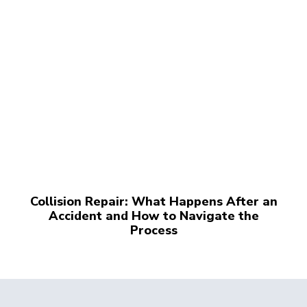
Collision Repair: What Happens After an
Accident and How to Navigate the
Process