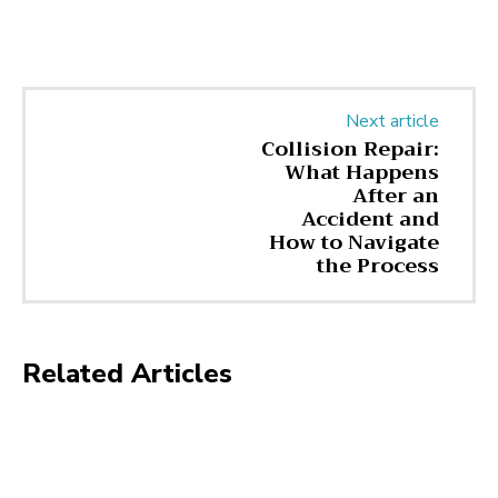
Next article
Collision Repair:
What Happens
After an
Accident and
How to Navigate
the Process
Related Articles