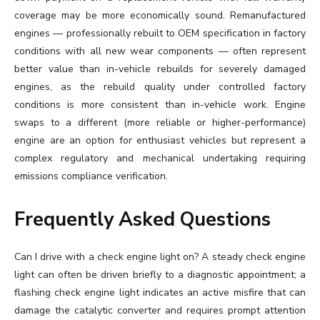
coverage may be more economically sound. Remanufactured
engines — professionally rebuilt to OEM specification in factory
conditions with all new wear components — often represent
better value than in-vehicle rebuilds for severely damaged
engines, as the rebuild quality under controlled factory
conditions is more consistent than in-vehicle work. Engine
swaps to a different (more reliable or higher-performance)
engine are an option for enthusiast vehicles but represent a
complex regulatory and mechanical undertaking requiring
emissions compliance verification.
Frequently Asked Questions
Can I drive with a check engine light on? A steady check engine
light can often be driven briefly to a diagnostic appointment; a
flashing check engine light indicates an active misfire that can
damage the catalytic converter and requires prompt attention