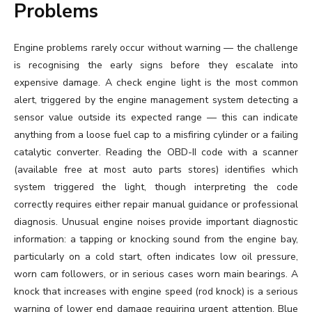
Problems
Engine problems rarely occur without warning — the challenge
is recognising the early signs before they escalate into
expensive damage. A check engine light is the most common
alert, triggered by the engine management system detecting a
sensor value outside its expected range — this can indicate
anything from a loose fuel cap to a misfiring cylinder or a failing
catalytic converter. Reading the OBD-II code with a scanner
(available free at most auto parts stores) identifies which
system triggered the light, though interpreting the code
correctly requires either repair manual guidance or professional
diagnosis. Unusual engine noises provide important diagnostic
information: a tapping or knocking sound from the engine bay,
particularly on a cold start, often indicates low oil pressure,
worn cam followers, or in serious cases worn main bearings. A
knock that increases with engine speed (rod knock) is a serious
warning of lower end damage requiring urgent attention. Blue