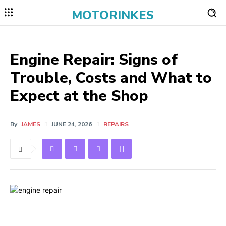
MOTORINKES
Engine Repair: Signs of
Trouble, Costs and What to
Expect at the Shop
By
JAMES
JUNE 24, 2026
REPAIRS