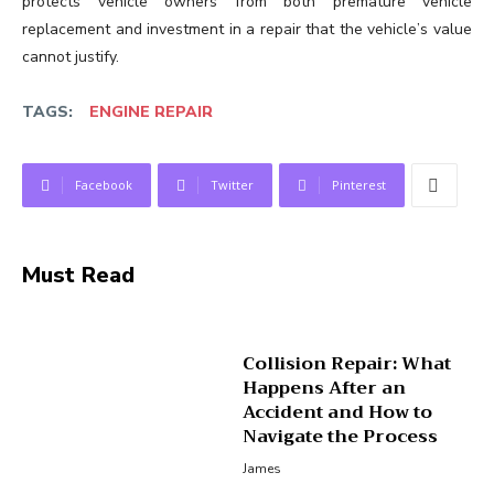
protects vehicle owners from both premature vehicle
replacement and investment in a repair that the vehicle’s value
cannot justify.
TAGS:
ENGINE REPAIR
Facebook
Twitter
Pinterest
Must Read
Collision Repair: What
Happens After an
Accident and How to
Navigate the Process
James