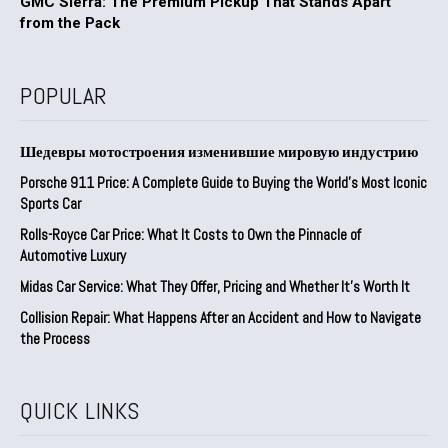
GMC Sierra: The Premium Pickup That Stands Apart
from the Pack
POPULAR
Шедевры мотостроения изменившие мировую индустрию
Porsche 911 Price: A Complete Guide to Buying the World’s Most Iconic
Sports Car
Rolls-Royce Car Price: What It Costs to Own the Pinnacle of
Automotive Luxury
Midas Car Service: What They Offer, Pricing and Whether It’s Worth It
Collision Repair: What Happens After an Accident and How to Navigate
the Process
QUICK LINKS