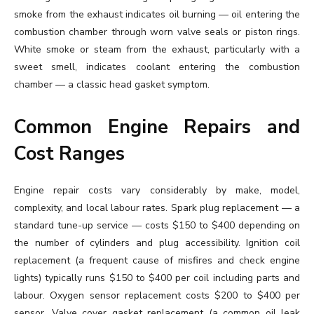
smoke from the exhaust indicates oil burning — oil entering the
combustion chamber through worn valve seals or piston rings.
White smoke or steam from the exhaust, particularly with a
sweet smell, indicates coolant entering the combustion
chamber — a classic head gasket symptom.
Common Engine Repairs and
Cost Ranges
Engine repair costs vary considerably by make, model,
complexity, and local labour rates. Spark plug replacement — a
standard tune-up service — costs $150 to $400 depending on
the number of cylinders and plug accessibility. Ignition coil
replacement (a frequent cause of misfires and check engine
lights) typically runs $150 to $400 per coil including parts and
labour. Oxygen sensor replacement costs $200 to $400 per
sensor. Valve cover gasket replacement (a common oil leak