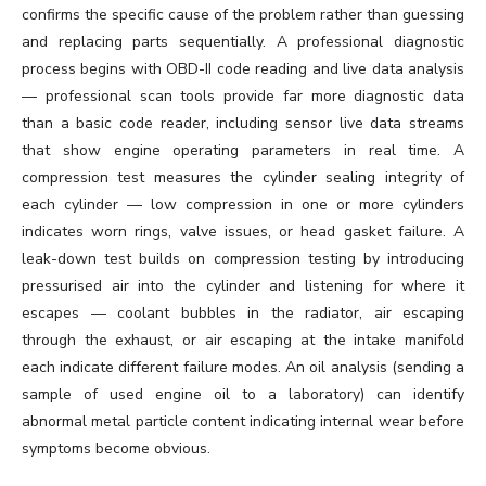
confirms the specific cause of the problem rather than guessing
and replacing parts sequentially. A professional diagnostic
process begins with OBD-II code reading and live data analysis
— professional scan tools provide far more diagnostic data
than a basic code reader, including sensor live data streams
that show engine operating parameters in real time. A
compression test measures the cylinder sealing integrity of
each cylinder — low compression in one or more cylinders
indicates worn rings, valve issues, or head gasket failure. A
leak-down test builds on compression testing by introducing
pressurised air into the cylinder and listening for where it
escapes — coolant bubbles in the radiator, air escaping
through the exhaust, or air escaping at the intake manifold
each indicate different failure modes. An oil analysis (sending a
sample of used engine oil to a laboratory) can identify
abnormal metal particle content indicating internal wear before
symptoms become obvious.