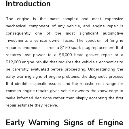
Introduction
The engine is the most complex and most expensive
mechanical component of any vehicle, and engine repair is
consequently one of the most significant automotive
investments a vehicle owner faces. The spectrum of ‘engine
repair’ is enormous — from a $150 spark plug replacement that
restores lost power to a $6,000 head gasket repair or a
$12,000 engine rebuild that requires the vehicle’s economics to
be carefully evaluated before proceeding. Understanding the
early warning signs of engine problems, the diagnostic process
that identifies specific issues, and the realistic cost range for
common engine repairs gives vehicle owners the knowledge to
make informed decisions rather than simply accepting the first
repair estimate they receive.
Early Warning Signs of Engine