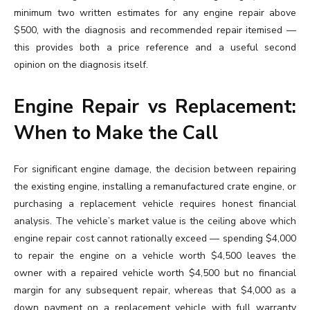
minimum two written estimates for any engine repair above
$500, with the diagnosis and recommended repair itemised —
this provides both a price reference and a useful second
opinion on the diagnosis itself.
Engine Repair vs Replacement:
When to Make the Call
For significant engine damage, the decision between repairing
the existing engine, installing a remanufactured crate engine, or
purchasing a replacement vehicle requires honest financial
analysis. The vehicle’s market value is the ceiling above which
engine repair cost cannot rationally exceed — spending $4,000
to repair the engine on a vehicle worth $4,500 leaves the
owner with a repaired vehicle worth $4,500 but no financial
margin for any subsequent repair, whereas that $4,000 as a
down payment on a replacement vehicle with full warranty