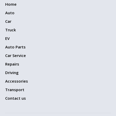
Home
Auto
Car
Truck
EV
Auto Parts
Car Service
Repairs
Driving
Accessories
Transport
Contact us