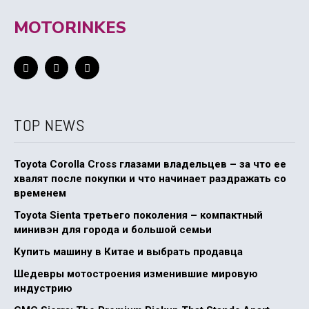
MOTORINKES
TOP NEWS
Toyota Corolla Cross глазами владельцев – за что ее
хвалят после покупки и что начинает раздражать со
временем
Toyota Sienta третьего поколения – компактный
минивэн для города и большой семьи
Купить машину в Китае и выбрать продавца
Шедевры мотостроения изменившие мировую
индустрию