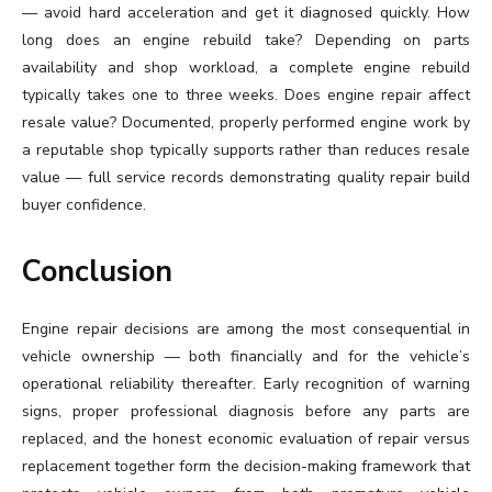
— avoid hard acceleration and get it diagnosed quickly. How
long does an engine rebuild take? Depending on parts
availability and shop workload, a complete engine rebuild
typically takes one to three weeks. Does engine repair affect
resale value? Documented, properly performed engine work by
a reputable shop typically supports rather than reduces resale
value — full service records demonstrating quality repair build
buyer confidence.
Conclusion
Engine repair decisions are among the most consequential in
vehicle ownership — both financially and for the vehicle’s
operational reliability thereafter. Early recognition of warning
signs, proper professional diagnosis before any parts are
replaced, and the honest economic evaluation of repair versus
replacement together form the decision-making framework that